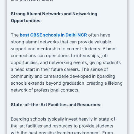
Strong Alumni Networks and Networking
Opportunities:
The
best CBSE schools in Delhi NCR
often have
strong alumni networks that can provide valuable
support and mentorship to current students. Alumni
connections can open doors to internships, job
opportunities, and networking events, giving students
a head start in their future careers. The sense of
community and camaraderie developed in boarding
schools extends beyond graduation, creating a lifelong
network of professional contacts.
State-of-the-Art Facilities and Resources:
Boarding schools typically invest heavily in state-of-
the-art facilities and resources to provide students
with the best possible learning environment. From