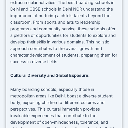
extracurricular activities. The best boarding schools in
Delhi and CBSE schools in Delhi NCR understand the
importance of nurturing a child’s talents beyond the
classroom. From sports and arts to leadership
programs and community service, these schools offer
a plethora of opportunities for students to explore and
develop their skills in various domains. This holistic
approach contributes to the overall growth and
character development of students, preparing them for
success in diverse fields.
Cultural Diversity and Global Exposure:
Many boarding schools, especially those in
metropolitan areas like Delhi, boast a diverse student
body, exposing children to different cultures and
perspectives. This cultural immersion provides
invaluable experiences that contribute to the
development of open-mindedness, tolerance, and