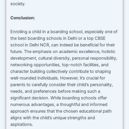
society.
Conclusion:
Enrolling a child in a boarding school, especially one of
the best boarding schools in Delhi or a top CBSE
school in Delhi NCR, can indeed be beneficial for their
future. The emphasis on academic excellence, holistic
development, cultural diversity, personal responsibility,
networking opportunities, top-notch facilities, and
character building collectively contribute to shaping
well-rounded individuals. However, it’s crucial for
parents to carefully consider their child’s personality,
needs, and preferences before making such a
significant decision. While boarding schools offer
numerous advantages, a thoughtful and informed
approach ensures that the chosen educational path
aligns with the child’s unique strengths and
aspirations.