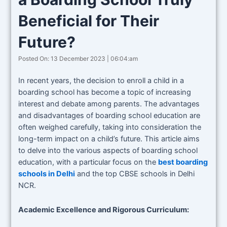
Beneficial for Their
Future?
Posted On: 13 December 2023 | 06:04:am
In recent years, the decision to enroll a child in a
boarding school has become a topic of increasing
interest and debate among parents. The advantages
and disadvantages of boarding school education are
often weighed carefully, taking into consideration the
long-term impact on a child’s future. This article aims
to delve into the various aspects of boarding school
education, with a particular focus on the
best boarding
schools in Delhi
and the top CBSE schools in Delhi
NCR.
Academic Excellence and Rigorous Curriculum: