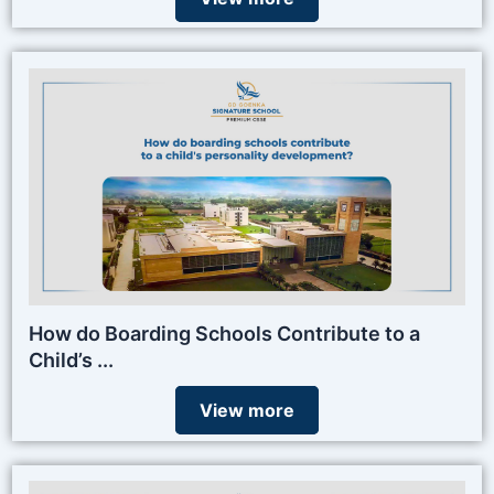
How do Boarding Schools Contribute to a
Child’s ...
View more