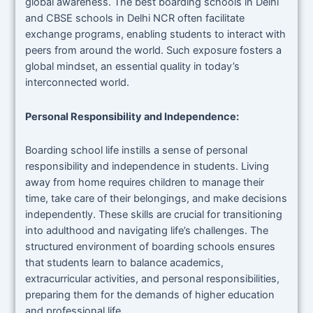
global awareness. The best boarding schools in Delhi
and CBSE schools in Delhi NCR often facilitate
exchange programs, enabling students to interact with
peers from around the world. Such exposure fosters a
global mindset, an essential quality in today’s
interconnected world.
Personal Responsibility and Independence:
Boarding school life instills a sense of personal
responsibility and independence in students. Living
away from home requires children to manage their
time, take care of their belongings, and make decisions
independently. These skills are crucial for transitioning
into adulthood and navigating life’s challenges. The
structured environment of boarding schools ensures
that students learn to balance academics,
extracurricular activities, and personal responsibilities,
preparing them for the demands of higher education
and professional life.