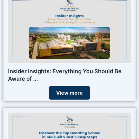
Insider Insights: Everything You Should Be
Aware of ...
View more