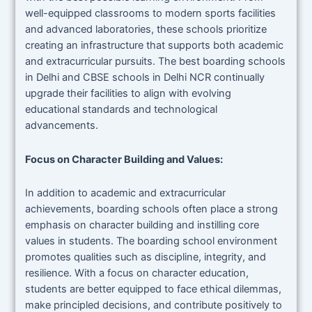
well-equipped classrooms to modern sports facilities
and advanced laboratories, these schools prioritize
creating an infrastructure that supports both academic
and extracurricular pursuits. The best boarding schools
in Delhi and CBSE schools in Delhi NCR continually
upgrade their facilities to align with evolving
educational standards and technological
advancements.
Focus on Character Building and Values:
In addition to academic and extracurricular
achievements, boarding schools often place a strong
emphasis on character building and instilling core
values in students. The boarding school environment
promotes qualities such as discipline, integrity, and
resilience. With a focus on character education,
students are better equipped to face ethical dilemmas,
make principled decisions, and contribute positively to