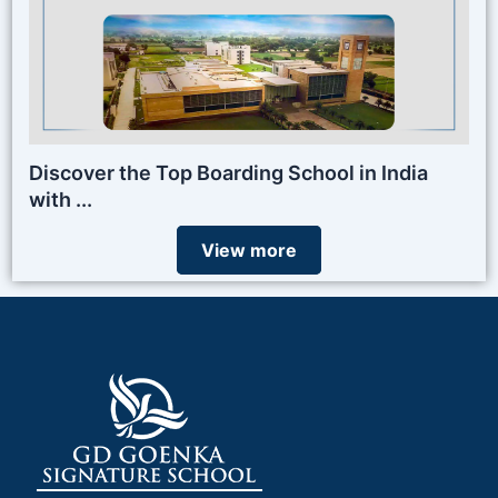
Discover the Top Boarding School in India
with ...
View more