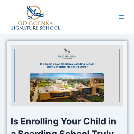
Skip
to
content
Main
Men
Is Enrolling Your Child in
a Boarding School Truly