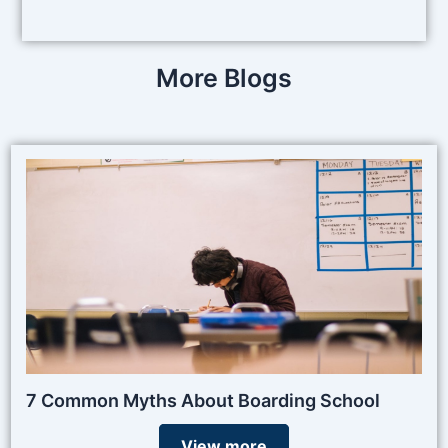
More Blogs
7 Common Myths About Boarding School
View more