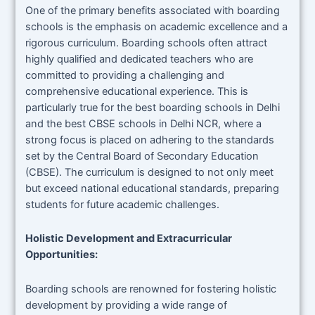
One of the primary benefits associated with boarding
schools is the emphasis on academic excellence and a
rigorous curriculum. Boarding schools often attract
highly qualified and dedicated teachers who are
committed to providing a challenging and
comprehensive educational experience. This is
particularly true for the best boarding schools in Delhi
and the best CBSE schools in Delhi NCR, where a
strong focus is placed on adhering to the standards
set by the Central Board of Secondary Education
(CBSE). The curriculum is designed to not only meet
but exceed national educational standards, preparing
students for future academic challenges.
Holistic Development and Extracurricular
Opportunities:
Boarding schools are renowned for fostering holistic
development by providing a wide range of