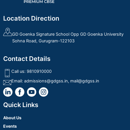
Location Direction
GD Goenka Signature School Opp GD Goenka University
Sohna Road, Gurugram-122103
Contact Details
Call us:
9810910000
Email:
admissions@gdgss.in
,
mail@gdgss.in
Quick Links
About Us
Events