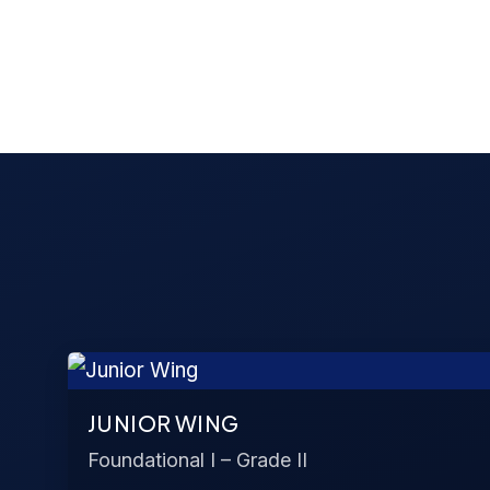
JUNIOR WING
Foundational I – Grade II