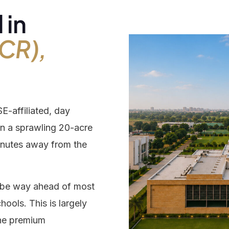
 in
rding
CR),
ery
-affiliated, day
closure
 on a sprawling 20-acre
nutes away from the
tact
to be way ahead of most
hools. This is largely
the premium