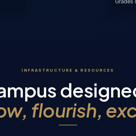
Grades I
INFRASTRUCTURE & RESOURCES
ampus designe
ow, flourish, exc