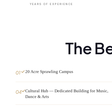
YEARS OF EXPERIENCE
The Be
20 Acre Sprawling Campus
01
Cultural Hub — Dedicated Building for Music,
04
Dance & Arts