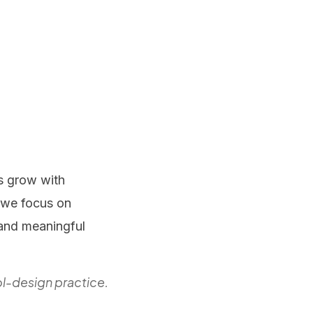
s grow with
, we focus on
 and meaningful
l-design practice.