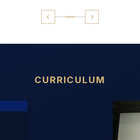
CURRICULUM