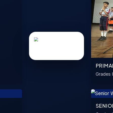
PRIMA
Grades I
SENIO