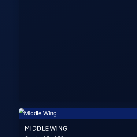
MIDDLE WING