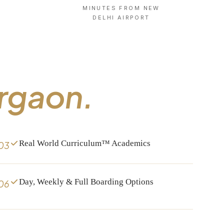
MINUTES FROM NEW
X
DELHI AIRPORT
rgaon.
Real World Curriculum™ Academics
03
Day, Weekly & Full Boarding Options
06