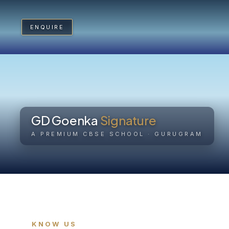
ENQUIRE
ENQUIRE
Home
Kno
GD Goenka
Signature
Academics
A PREMIUM CBSE SCHOOL · GURUGRAM
Mon
Real World Curriculum
Exa
Sports
Arts
KNOW US