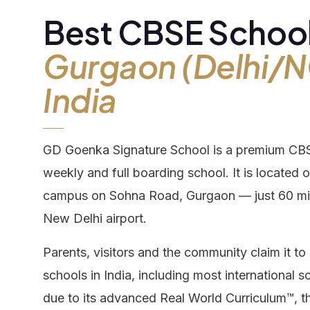
Best CBSE School
Boa
Our Campus
Gurgaon (Delhi/N
India
Admission
Gall
GD Goenka Signature School is a premium CBSE
Our Team
Dis
weekly and full boarding school. It is located
campus on Sohna Road, Gurgaon — just 60 mi
Career
Con
New Delhi airport.
Parents, visitors and the community claim it 
schools in India, including most international sc
due to its advanced Real World Curriculum™, 