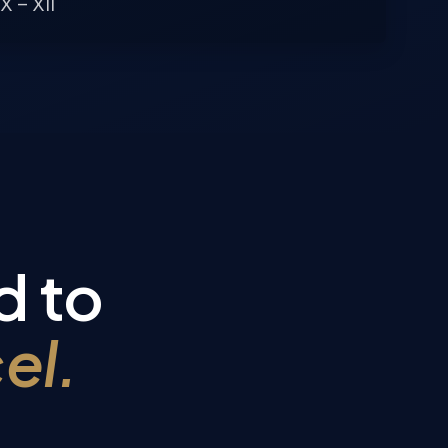
X – XII
d to
el.