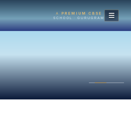
A
PREMIUM CBSE
SCHOOL · GURUGRAM