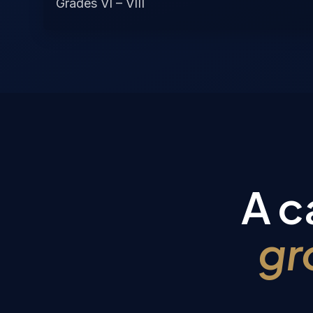
Grades VI – VIII
A c
gr