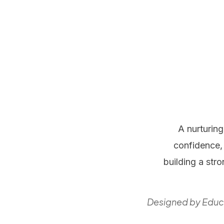
A nurturin
confidence, 
building a str
Designed by Educa