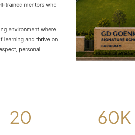
ell-trained mentors who
ning environment where
f learning and thrive on
respect, personal
20
60K