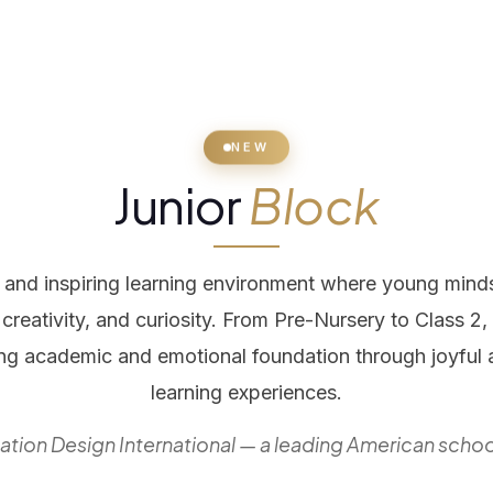
NEW
Junior
Block
g and inspiring learning environment where young mind
creativity, and curiosity. From Pre-Nursery to Class 2
ong academic and emotional foundation through joyful
learning experiences.
tion Design International — a leading American schoo