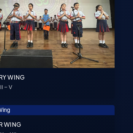
RY WING
II – V
R WING