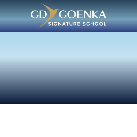
w Us
tessori
mination