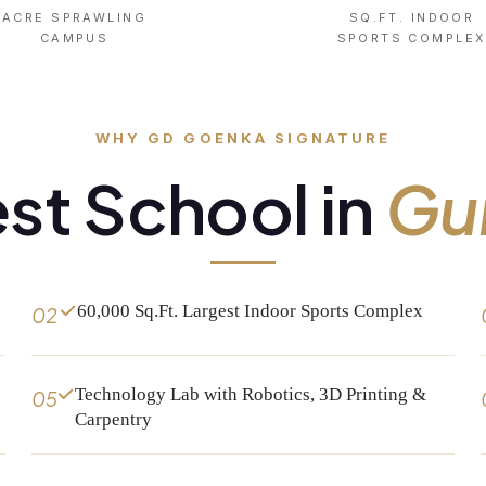
ACRE SPRAWLING
SQ.FT. INDOOR
CAMPUS
SPORTS COMPLE
WHY GD GOENKA SIGNATURE
st School in
Gu
60,000 Sq.Ft. Largest Indoor Sports Complex
02
Technology Lab with Robotics, 3D Printing &
05
Carpentry