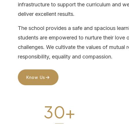
infrastructure to support the curriculum and w
deliver excellent results.
The school provides a safe and spacious lear
students are empowered to nurture their love o
challenges. We cultivate the values of mutual 
responsibility, equality and compassion.
Know Us
30+