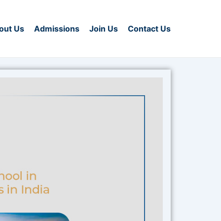
out Us
Admissions
Join Us
Contact Us