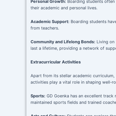
Personal Growth:
Boarding students often d
their academic and personal lives.
Academic Support:
Boarding students have
from teachers.
Community and Lifelong Bonds:
Living on
last a lifetime, providing a network of supp
Extracurricular Activities
Apart from its stellar academic curriculum
activities play a vital role in shaping well-
Sports:
GD Goenka has an excellent track rec
maintained sports fields and trained coache