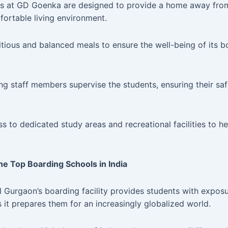
ies at GD Goenka are designed to provide a home away fr
fortable living environment.
tious and balanced meals to ensure the well-being of its bo
ng staff members supervise the students, ensuring their sa
 to dedicated study areas and recreational facilities to he
e Top Boarding Schools in India
urgaon’s boarding facility provides students with exposur
s it prepares them for an increasingly globalized world.