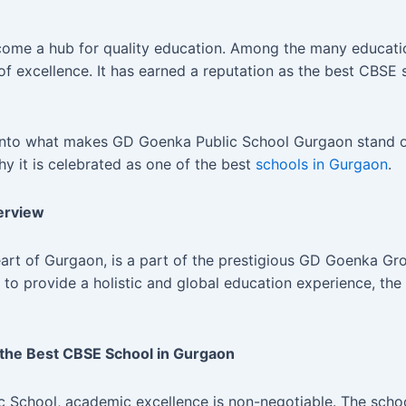
ecome a hub for quality education. Among the many educatio
f excellence. It has earned a reputation as the best CBSE 
e into what makes GD Goenka Public School Gurgaon stand o
hy it is celebrated as one of the best
schools in Gurgaon
.
erview
eart of Gurgaon, is a part of the prestigious GD Goenka G
n to provide a holistic and global education experience, the
the Best CBSE School in Gurgaon
 School, academic excellence is non-negotiable. The schoo