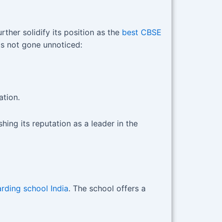
her solidify its position as the
best CBSE
as not gone unnoticed:
tion.
hing its reputation as a leader in the
rding school India
. The school offers a