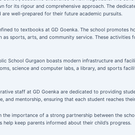
wn for its rigour and comprehensive approach. The dedicat
are well-prepared for their future academic pursuits.
nfined to textbooks at GD Goenka. The school promotes ho
h as sports, arts, and community service. These activities 
c School Gurgaon boasts modern infrastructure and facilit
ms, science and computer labs, a library, and sports facili
ative staff at GD Goenka are dedicated to providing stude
e, and mentorship, ensuring that each student reaches their 
 the importance of a strong partnership between the schoo
help keep parents informed about their child’s progress.