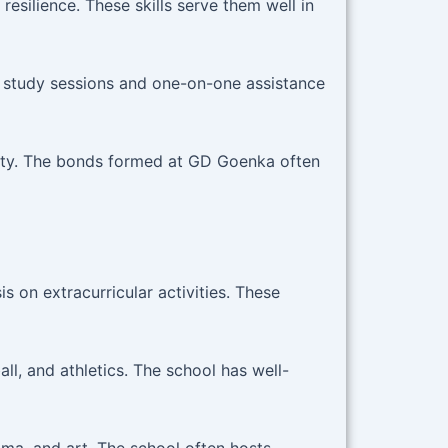
esilience. These skills serve them well in
 study sessions and one-on-one assistance
ity. The bonds formed at GD Goenka often
 on extracurricular activities. These
ll, and athletics. The school has well-