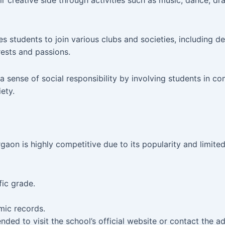
r creative side through activities such as music, dance, dr
students to join various clubs and societies, including de
rests and passions.
ense of social responsibility by involving students in commu
ety.
n is highly competitive due to its popularity and limited 
fic grade.
ic records.
nded to visit the school’s official website or contact the 