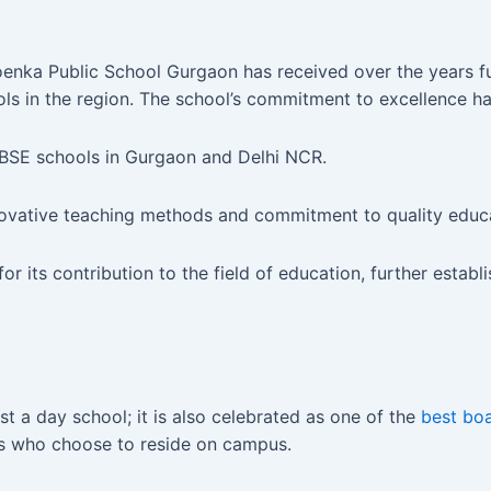
nka Public School Gurgaon has received over the years furt
ls in the region. The school’s commitment to excellence h
CBSE schools in Gurgaon and Delhi NCR.
ovative teaching methods and commitment to quality educa
its contribution to the field of education, further establis
t a day school; it is also celebrated as one of the
best boa
ts who choose to reside on campus.