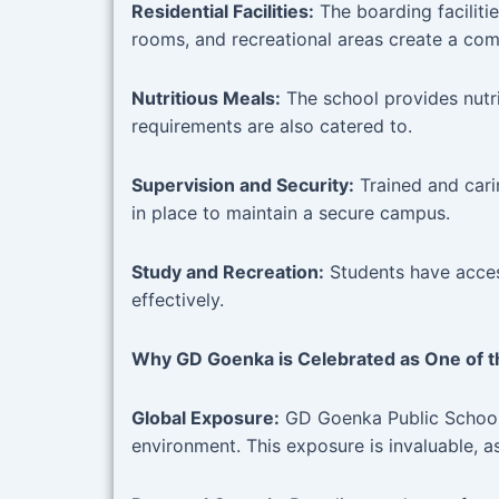
Residential Facilities:
The boarding facilit
rooms, and recreational areas create a com
Nutritious Meals:
The school provides nutri
requirements are also catered to.
Supervision and Security:
Trained and cari
in place to maintain a secure campus.
Study and Recreation:
Students have access
effectively.
Why GD Goenka is Celebrated as One of th
Global Exposure:
GD Goenka Public School G
environment. This exposure is invaluable, a