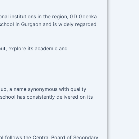
nal institutions in the region, GD Goenka
school in Gurgaon and is widely regarded
ut, explore its academic and
roup, a name synonymous with quality
 school has consistently delivered on its
l follows the Central Board of Secondary