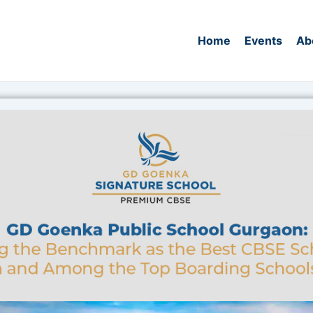
Home
Events
Ab