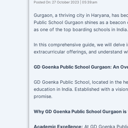
Posted On: 27 October 2023 | 05:39:am
Gurgaon, a thriving city in Haryana, has b
Public School Gurgaon shines as a beacon o
as one of the top boarding schools in India.
In this comprehensive guide, we will delv
extracurricular offerings, and understand w
GD Goenka Public School Gurgaon: An Ov
GD Goenka Public School, located in the h
education in India. Established with a visio
promise.
Why GD Goenka Public School Gurgaon is 
Academic Excellence:
At GD Goenka Public