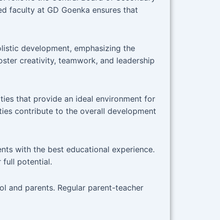
ed faculty at GD Goenka ensures that
listic development, emphasizing the
foster creativity, teamwork, and leadership
ies that provide an ideal environment for
ties contribute to the overall development
nts with the best educational experience.
full potential.
l and parents. Regular parent-teacher