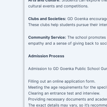
Arts and Culture:
Students can explore thei
cultural events and competitions.
Clubs and Societies:
GD Goenka encourages 
These clubs help students pursue their inte
Community Service:
The school promotes a s
empathy and a sense of giving back to soci
Admission Process
Admission to GD Goenka Public School Gurgao
Filling out an online application form.
Meeting the age requirements for the speci
Clearing an entrance test and interview.
Providing necessary documents and academ
The exact details may vary, so it’s recomme