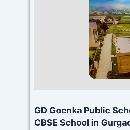
GD Goenka Public Scho
CBSE School in Gurgao