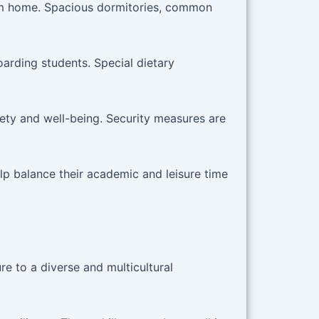
om home. Spacious dormitories, common
arding students. Special dietary
fety and well-being. Security measures are
lp balance their academic and leisure time
e to a diverse and multicultural