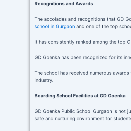
Recognitions and Awards
The accolades and recognitions that GD Goe
school in Gurgaon
and one of the top schoo
It has consistently ranked among the top 
GD Goenka has been recognized for its inn
The school has received numerous awards for 
industry.
Boarding School Facilities at GD Goenka
GD Goenka Public School Gurgaon is not jus
safe and nurturing environment for studen