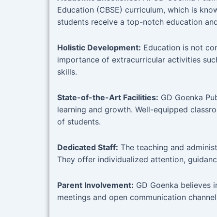
Education (CBSE) curriculum, which is kno
students receive a top-notch education and 
Holistic Development:
Education is not co
importance of extracurricular activities suc
skills.
State-of-the-Art Facilities:
GD Goenka Publi
learning and growth. Well-equipped classroo
of students.
Dedicated Staff:
The teaching and administr
They offer individualized attention, guidanc
Parent Involvement:
GD Goenka believes in
meetings and open communication channels 