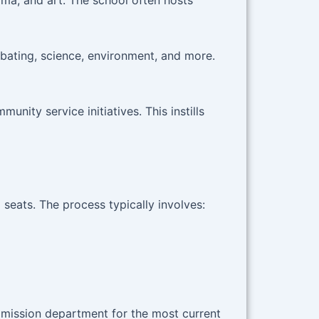
ama, and art. The school often hosts
bating, science, environment, and more.
nity service initiatives. This instills
seats. The process typically involves:
admission department for the most current