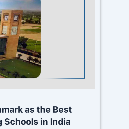
hmark as the Best
Schools in India