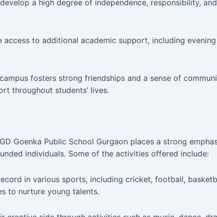
evelop a high degree of independence, responsibility, and r
 access to additional academic support, including evening
 campus fosters strong friendships and a sense of commun
ort throughout students’ lives.
, GD Goenka Public School Gurgaon places a strong emphasis
rounded individuals. Some of the activities offered include:
ord in various sports, including cricket, football, basketba
s to nurture young talents.