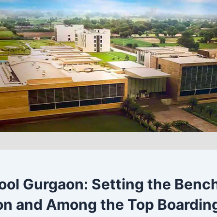
ol Gurgaon: Setting the Benc
n and Among the Top Boarding 